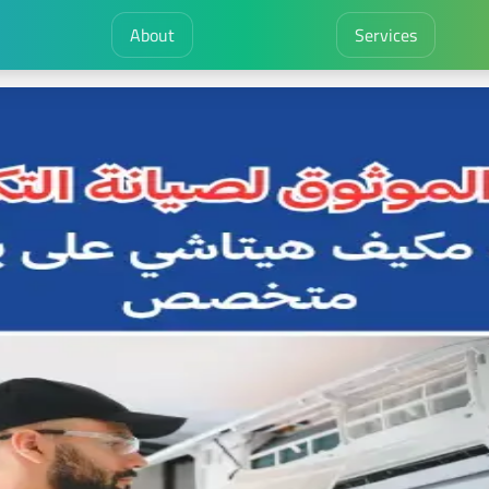
About
Services