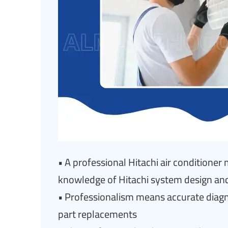
• A professional Hitachi air conditione
knowledge of Hitachi system design an
• Professionalism means accurate diagnos
part replacements