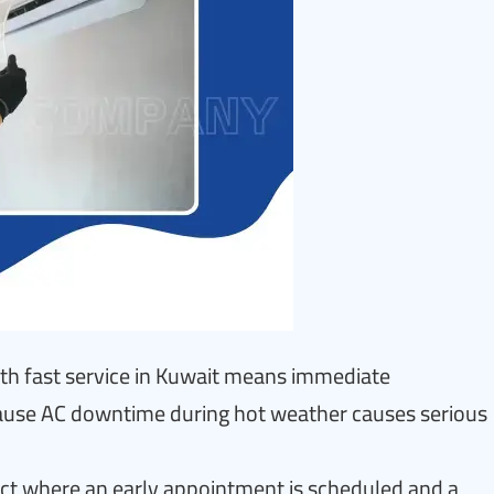
ith fast service in Kuwait means immediate
cause AC downtime during hot weather causes serious
tact where an early appointment is scheduled and a