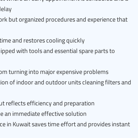
delay
ork but organized procedures and experience that
ime and restores cooling quickly
uipped with tools and essential spare parts to
from turning into major expensive problems
ion of indoor and outdoor units cleaning filters and
 reflects efficiency and preparation
ve an immediate effective solution
ce in Kuwait saves time effort and provides instant