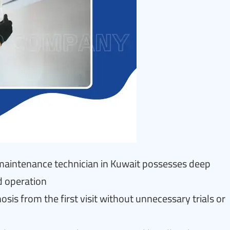
r maintenance technician in Kuwait possesses deep
d operation
is from the first visit without unnecessary trials or