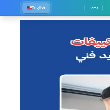
English
Home