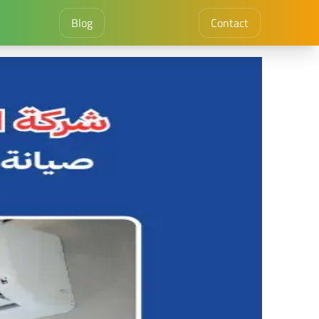
Blog
Contact