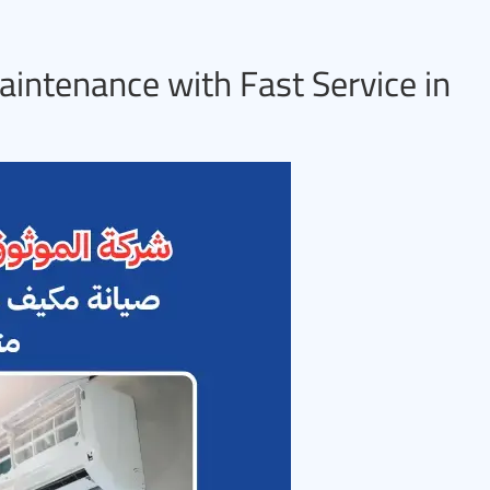
aintenance with Fast Service in