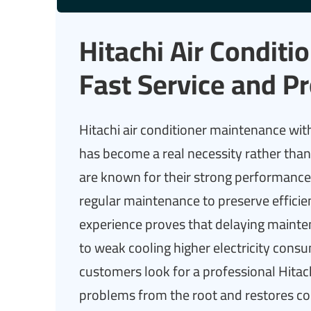
Hitachi Air Condit
Fast Service and Pr
Hitachi air conditioner maintenance with
has become a real necessity rather than 
are known for their strong performance a
regular maintenance to preserve effici
experience proves that delaying mainten
to weak cooling higher electricity co
customers look for a professional Hitac
problems from the root and restores co