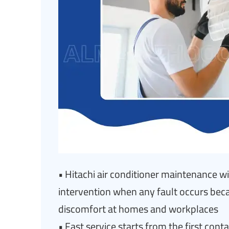
• Hitachi air conditioner maintenance w
intervention when any fault occurs be
discomfort at homes and workplaces
• Fast service starts from the first con