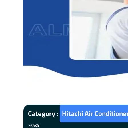
Category :
Hitachi Air Condition
268