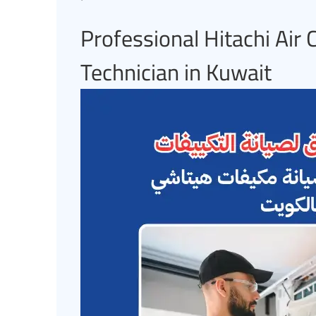
Professional Hitachi Air
Technician in Kuwait