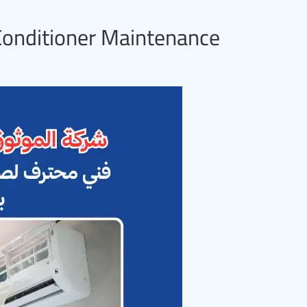
 Conditioner Maintenance