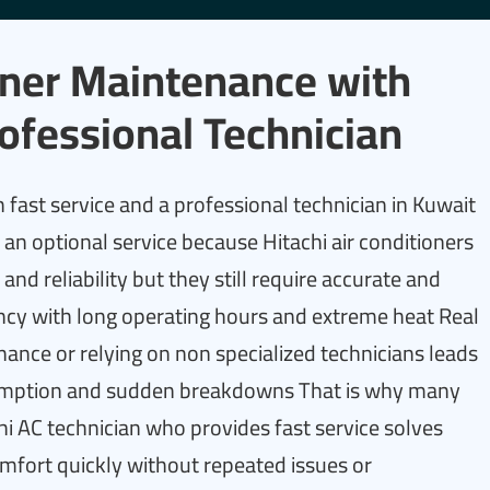
ioner Maintenance with
ofessional Technician
 fast service and a professional technician in Kuwait
an optional service because Hitachi air conditioners
nd reliability but they still require accurate and
ency with long operating hours and extreme heat Real
ance or relying on non specialized technicians leads
nsumption and sudden breakdowns That is why many
hi AC technician who provides fast service solves
mfort quickly without repeated issues or