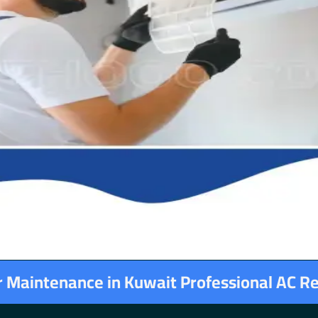
er Maintenance in Kuwait Professional AC R