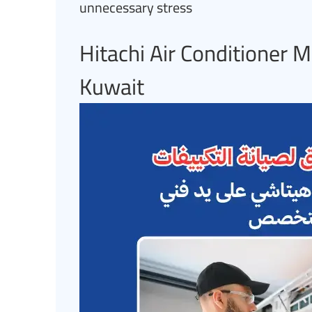
unnecessary stress
Hitachi Air Conditioner M
Kuwait