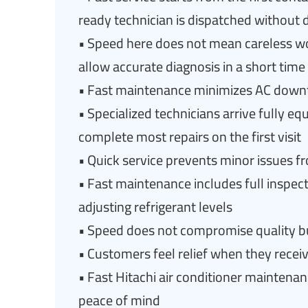
ready technician is dispatched without 
• Speed here does not mean careless w
allow accurate diagnosis in a short time
• Fast maintenance minimizes AC downt
• Specialized technicians arrive fully eq
complete most repairs on the first visit
• Quick service prevents minor issues 
• Fast maintenance includes full inspect
adjusting refrigerant levels
• Speed does not compromise quality but
• Customers feel relief when they recei
• Fast Hitachi air conditioner maintenan
peace of mind