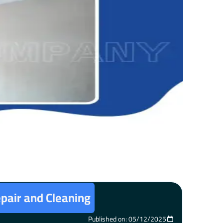
epair and Cleaning
Published on: 05/12/2025