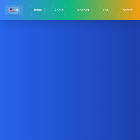
Home
About
Services
Blog
Contact
EN