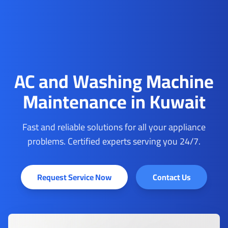
AC and Washing Machine
Maintenance in Kuwait
Fast and reliable solutions for all your appliance
problems. Certified experts serving you 24/7.
Request Service Now
Contact Us