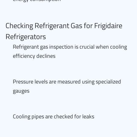
Checking Refrigerant Gas for Frigidaire
Refrigerators
Refrigerant gas inspection is crucial when cooling
efficiency declines
Pressure levels are measured using specialized
gauges
Cooling pipes are checked for leaks