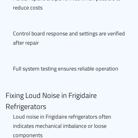
reduce costs
Control board response and settings are verified
after repair
Full system testing ensures reliable operation
Fixing Loud Noise in Frigidaire
Refrigerators
Loud noise in Frigidaire refrigerators often
indicates mechanical imbalance or loose
components