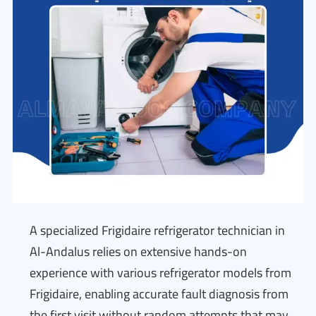
A specialized Frigidaire refrigerator technician in
Al-Andalus relies on extensive hands-on
experience with various refrigerator models from
Frigidaire, enabling accurate fault diagnosis from
the first visit without random attempts that may