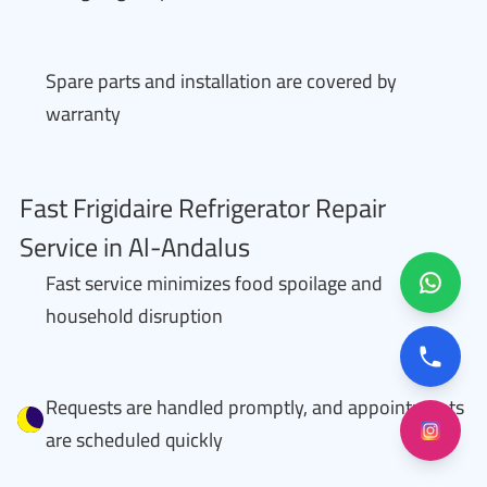
Spare parts and installation are covered by
warranty
Fast Frigidaire Refrigerator Repair
Service in Al-Andalus
Fast service minimizes food spoilage and
household disruption
Requests are handled promptly, and appointments
are scheduled quickly