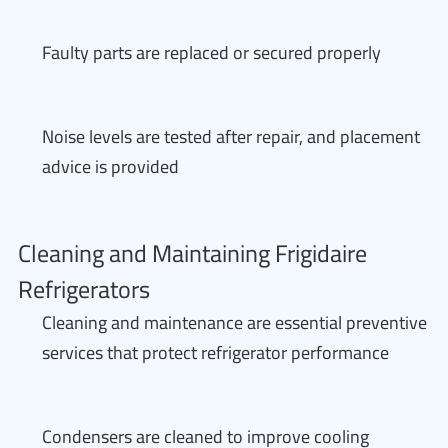
Faulty parts are replaced or secured properly
Noise levels are tested after repair, and placement
advice is provided
Cleaning and Maintaining Frigidaire
Refrigerators
Cleaning and maintenance are essential preventive
services that protect refrigerator performance
Condensers are cleaned to improve cooling