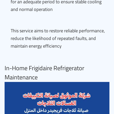
for an adequate period to ensure stable cooling
and normal operation
This service aims to restore reliable performance,
reduce the likelihood of repeated faults, and
maintain energy efficiency
In-Home Frigidaire Refrigerator
Maintenance