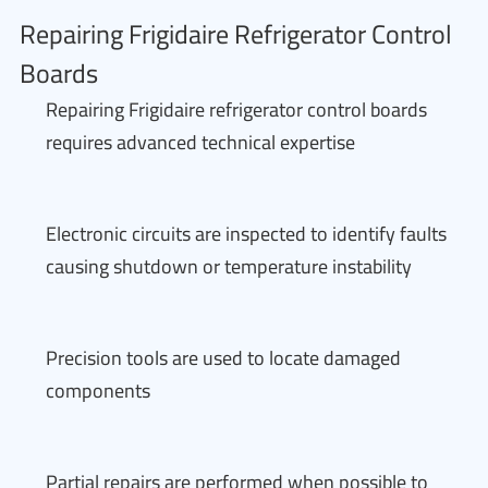
Repairing Frigidaire Refrigerator Control
Boards
Repairing Frigidaire refrigerator control boards
requires advanced technical expertise
Electronic circuits are inspected to identify faults
causing shutdown or temperature instability
Precision tools are used to locate damaged
components
Partial repairs are performed when possible to