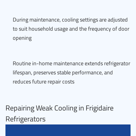
During maintenance, cooling settings are adjusted
to suit household usage and the frequency of door
opening
Routine in-home maintenance extends refrigerator
lifespan, preserves stable performance, and
reduces future repair costs
Repairing Weak Cooling in Frigidaire
Refrigerators