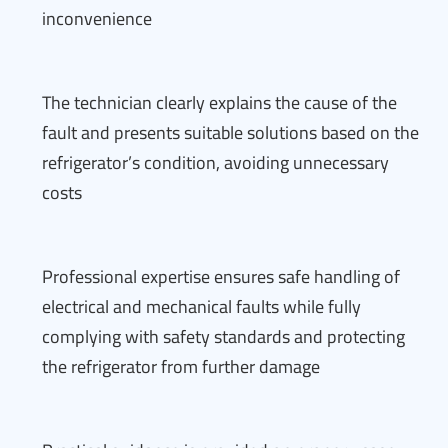
inconvenience
The technician clearly explains the cause of the
fault and presents suitable solutions based on the
refrigerator’s condition, avoiding unnecessary
costs
Professional expertise ensures safe handling of
electrical and mechanical faults while fully
complying with safety standards and protecting
the refrigerator from further damage