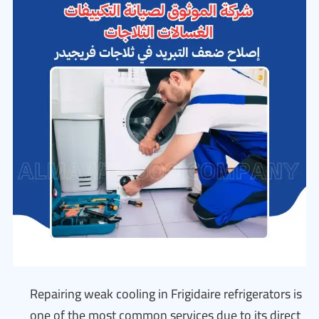
Repairing weak cooling in Frigidaire refrigerators is
one of the most common services due to its direct