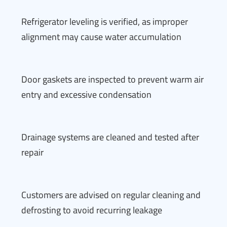
Refrigerator leveling is verified, as improper
alignment may cause water accumulation
Door gaskets are inspected to prevent warm air
entry and excessive condensation
Drainage systems are cleaned and tested after
repair
Customers are advised on regular cleaning and
defrosting to avoid recurring leakage