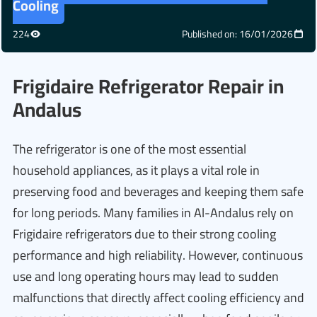
Cooling
224
Published on: 16/01/2026
Frigidaire Refrigerator Repair in
Andalus
The refrigerator is one of the most essential
household appliances, as it plays a vital role in
preserving food and beverages and keeping them safe
for long periods. Many families in Al-Andalus rely on
Frigidaire refrigerators due to their strong cooling
performance and high reliability. However, continuous
use and long operating hours may lead to sudden
malfunctions that directly affect cooling efficiency and