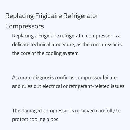
Replacing Frigidaire Refrigerator
Compressors
Replacing a Frigidaire refrigerator compressor is a
delicate technical procedure, as the compressor is
the core of the cooling system
Accurate diagnosis confirms compressor failure
and rules out electrical or refrigerant-related issues
The damaged compressor is removed carefully to
protect cooling pipes