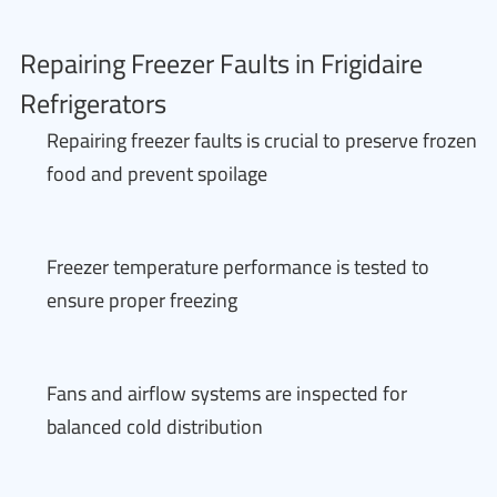
Repairing Freezer Faults in Frigidaire
Refrigerators
Repairing freezer faults is crucial to preserve frozen
food and prevent spoilage
Freezer temperature performance is tested to
ensure proper freezing
Fans and airflow systems are inspected for
balanced cold distribution