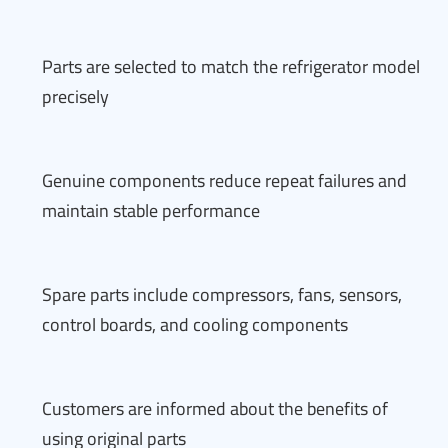
Parts are selected to match the refrigerator model
precisely
Genuine components reduce repeat failures and
maintain stable performance
Spare parts include compressors, fans, sensors,
control boards, and cooling components
Customers are informed about the benefits of
using original parts