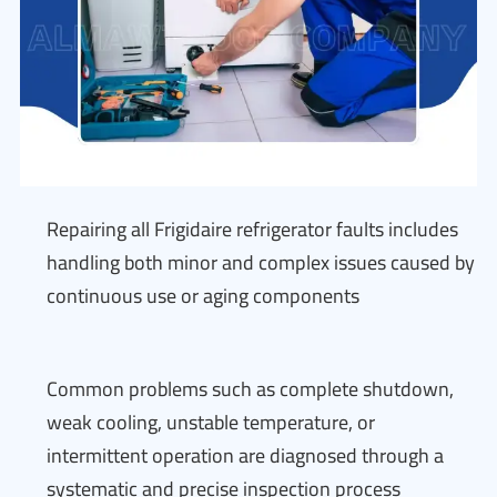
Repairing all Frigidaire refrigerator faults includes
handling both minor and complex issues caused by
continuous use or aging components
Common problems such as complete shutdown,
weak cooling, unstable temperature, or
intermittent operation are diagnosed through a
systematic and precise inspection process