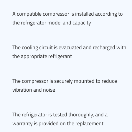
A compatible compressor is installed according to
the refrigerator model and capacity
The cooling circuit is evacuated and recharged with
the appropriate refrigerant
The compressor is securely mounted to reduce
vibration and noise
The refrigerator is tested thoroughly, and a
warranty is provided on the replacement