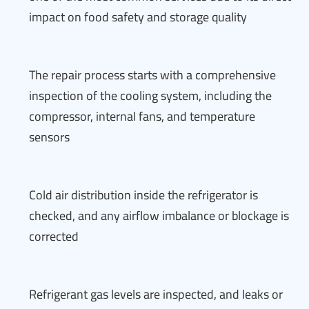
impact on food safety and storage quality
The repair process starts with a comprehensive
inspection of the cooling system, including the
compressor, internal fans, and temperature
sensors
Cold air distribution inside the refrigerator is
checked, and any airflow imbalance or blockage is
corrected
Refrigerant gas levels are inspected, and leaks or