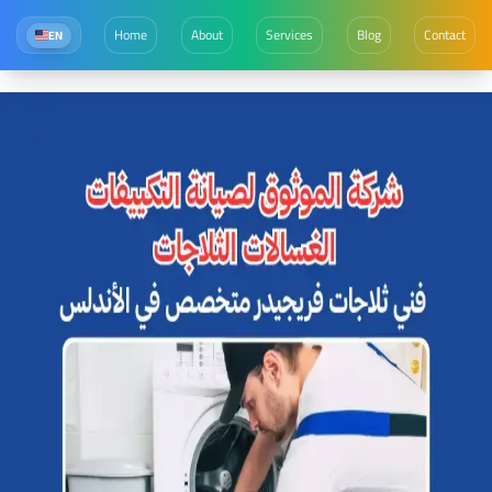
Home
About
Services
Blog
Contact
EN