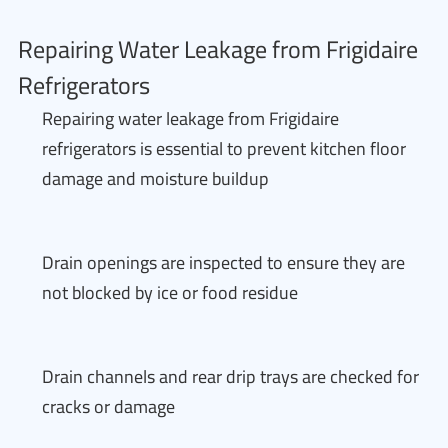
Repairing Water Leakage from Frigidaire
Refrigerators
Repairing water leakage from Frigidaire
refrigerators is essential to prevent kitchen floor
damage and moisture buildup
Drain openings are inspected to ensure they are
not blocked by ice or food residue
Drain channels and rear drip trays are checked for
cracks or damage