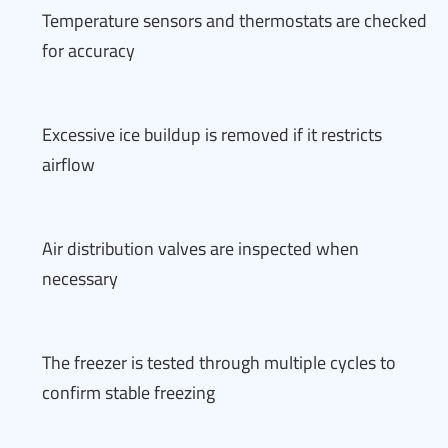
Temperature sensors and thermostats are checked
for accuracy
Excessive ice buildup is removed if it restricts
airflow
Air distribution valves are inspected when
necessary
The freezer is tested through multiple cycles to
confirm stable freezing