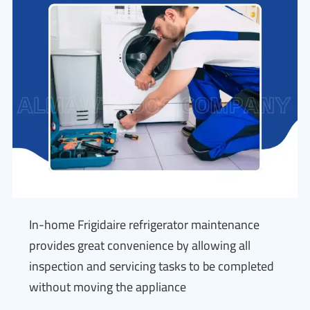
In-home Frigidaire refrigerator maintenance
provides great convenience by allowing all
inspection and servicing tasks to be completed
without moving the appliance