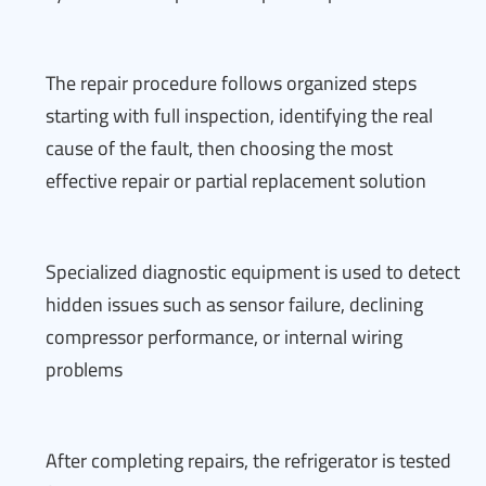
The repair procedure follows organized steps
starting with full inspection, identifying the real
cause of the fault, then choosing the most
effective repair or partial replacement solution
Specialized diagnostic equipment is used to detect
hidden issues such as sensor failure, declining
compressor performance, or internal wiring
problems
After completing repairs, the refrigerator is tested