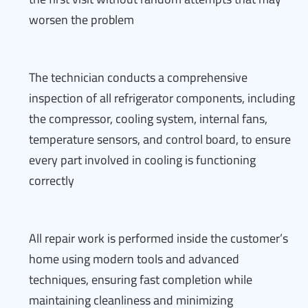
worsen the problem
The technician conducts a comprehensive
inspection of all refrigerator components, including
the compressor, cooling system, internal fans,
temperature sensors, and control board, to ensure
every part involved in cooling is functioning
correctly
All repair work is performed inside the customer’s
home using modern tools and advanced
techniques, ensuring fast completion while
maintaining cleanliness and minimizing