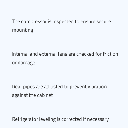
The compressor is inspected to ensure secure
mounting
Internal and external fans are checked for friction
or damage
Rear pipes are adjusted to prevent vibration
against the cabinet
Refrigerator leveling is corrected if necessary