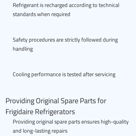
Refrigerant is recharged according to technical
standards when required
Safety procedures are strictly followed during
handling
Cooling performance is tested after servicing
Providing Original Spare Parts for
Frigidaire Refrigerators
Providing original spare parts ensures high-quality
and long-lasting repairs