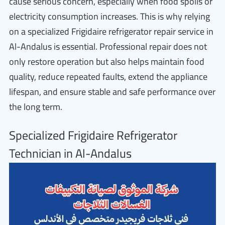
cause serious concern, especially when food spoils or
electricity consumption increases. This is why relying
on a specialized Frigidaire refrigerator repair service in
Al-Andalus is essential. Professional repair does not
only restore operation but also helps maintain food
quality, reduce repeated faults, extend the appliance
lifespan, and ensure stable and safe performance over
the long term.
Specialized Frigidaire Refrigerator
Technician in Al-Andalus