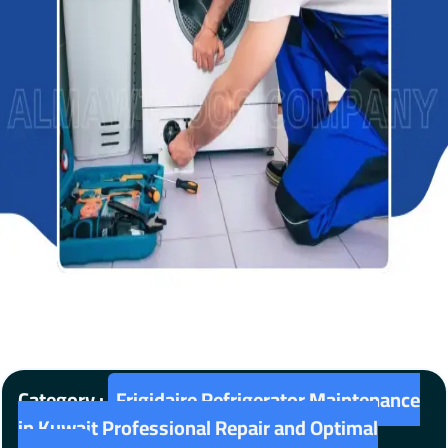
Category :
Frigidaire Refrigerator Maintenance
in Kuwait Professional Repair and Optimal