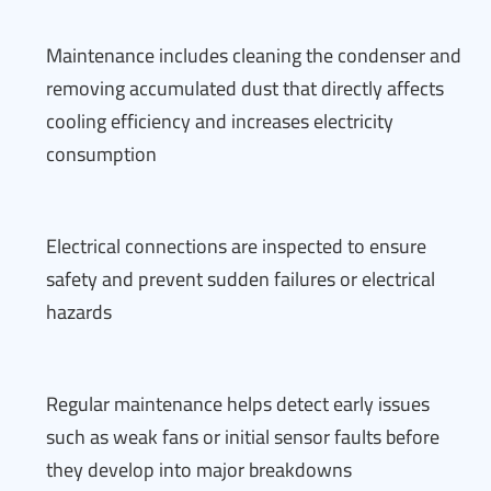
Maintenance includes cleaning the condenser and
removing accumulated dust that directly affects
cooling efficiency and increases electricity
consumption
Electrical connections are inspected to ensure
safety and prevent sudden failures or electrical
hazards
Regular maintenance helps detect early issues
such as weak fans or initial sensor faults before
they develop into major breakdowns