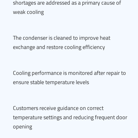
shortages are addressed as a primary cause of
weak cooling
The condenser is cleaned to improve heat
exchange and restore cooling efficiency
Cooling performance is monitored after repair to
ensure stable temperature levels
Customers receive guidance on correct
temperature settings and reducing frequent door
opening