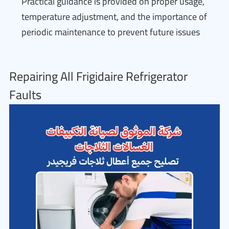
Practical guidance is provided on proper usage,
temperature adjustment, and the importance of
periodic maintenance to prevent future issues
Repairing All Frigidaire Refrigerator
Faults