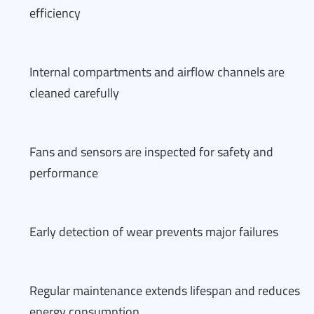
efficiency
Internal compartments and airflow channels are
cleaned carefully
Fans and sensors are inspected for safety and
performance
Early detection of wear prevents major failures
Regular maintenance extends lifespan and reduces
energy consumption