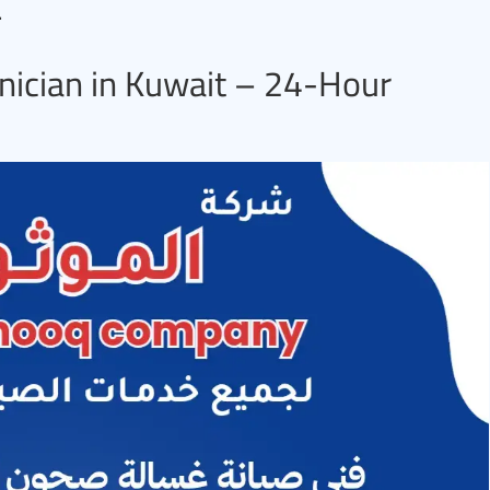
.
nician in Kuwait – 24-Hour