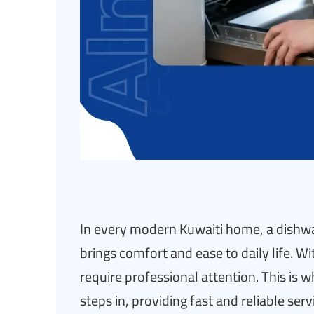
In every modern Kuwaiti home, a dishwas
brings comfort and ease to daily life. W
require professional attention. This is 
steps in, providing fast and reliable ser