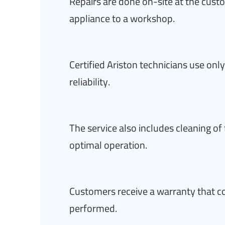
Repairs are done on-site at the cust
appliance to a workshop.
Certified Ariston technicians use on
reliability.
The service also includes cleaning of
optimal operation.
Customers receive a warranty that co
performed.