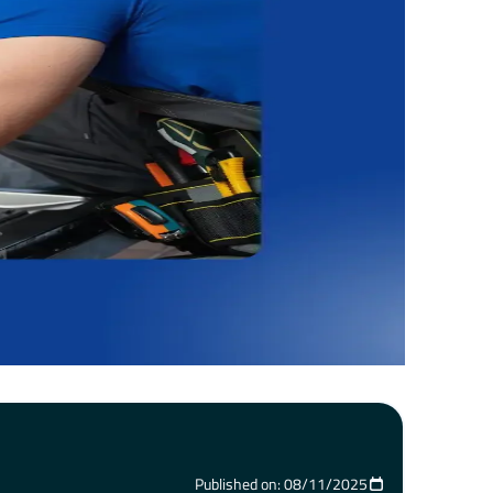
Published on: 08/11/2025