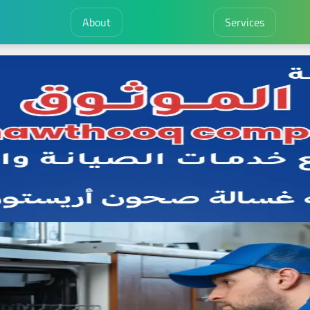
About
Services