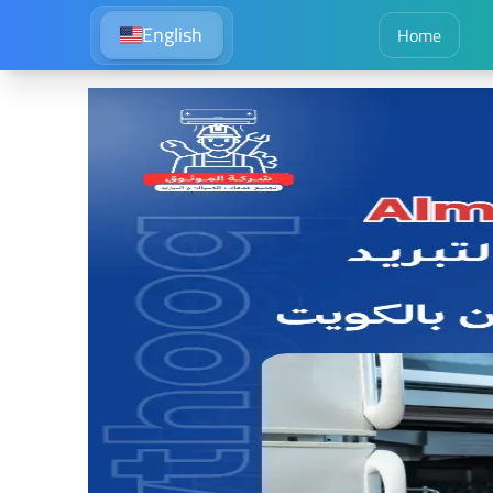
English
Home