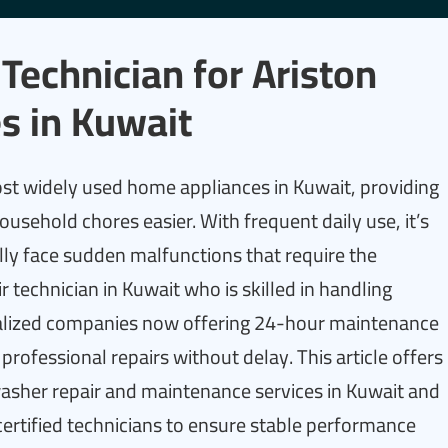
Technician for Ariston
s in Kuwait
ost widely used home appliances in Kuwait, providing
usehold chores easier. With frequent daily use, it’s
lly face sudden malfunctions that require the
r technician in Kuwait who is skilled in handling
alized companies now offering 24-hour maintenance
 professional repairs without delay. This article offers
asher repair and maintenance services in Kuwait and
certified technicians to ensure stable performance