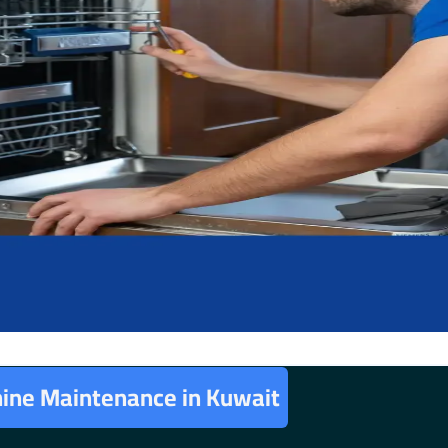
ine Maintenance in Kuwait