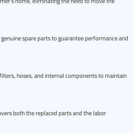
omer’s home, eliminating the need to move the
ly genuine spare parts to guarantee performance and
 filters, hoses, and internal components to maintain
vers both the replaced parts and the labor