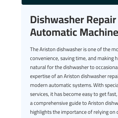
Dishwasher Repair 
Automatic Machine
The Ariston dishwasher is one of the m
convenience, saving time, and making ho
natural for the dishwasher to occasiona
expertise of an Ariston dishwasher repai
modern automatic systems. With speci
services, it has become easy to get fast,
a comprehensive guide to Ariston dishw
highlights the importance of relying on 