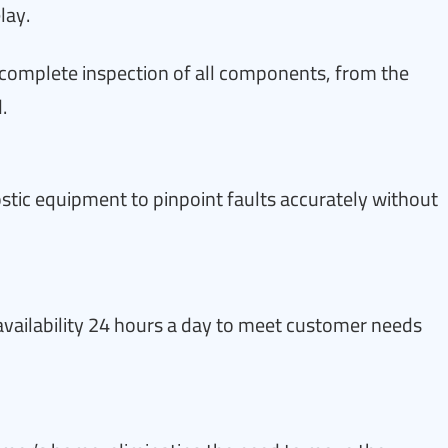
lay.
complete inspection of all components, from the
.
tic equipment to pinpoint faults accurately without
s availability 24 hours a day to meet customer needs