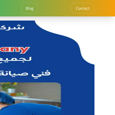
Blog
Contact