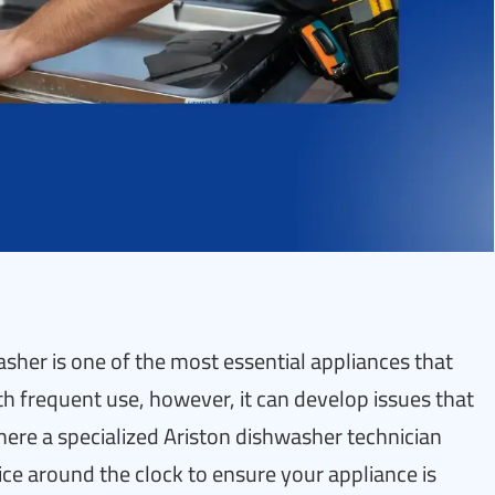
her is one of the most essential appliances that
ith frequent use, however, it can develop issues that
where a specialized Ariston dishwasher technician
vice around the clock to ensure your appliance is