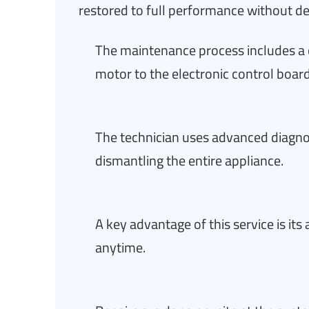
restored to full performance without de
The maintenance process includes a 
motor to the electronic control board
The technician uses advanced diagnos
dismantling the entire appliance.
A key advantage of this service is it
anytime.