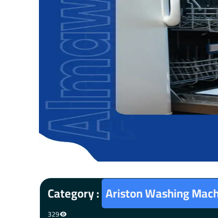
Category :
Ariston Washing Mach
329