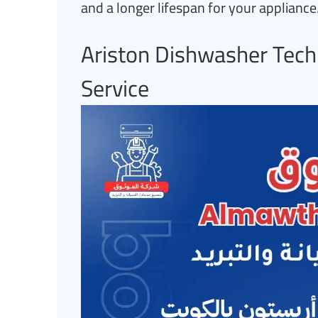
and a longer lifespan for your appliance
Ariston Dishwasher Tech
Service