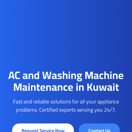
AC and Washing Machine
Maintenance in Kuwait
Fast and reliable solutions for all your appliance
problems. Certified experts serving you 24/7.
Request Service Now
Contact Us