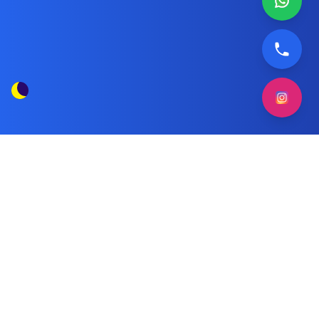
Wansa Gold air conditioner deep
Tag
cleaning
Posts