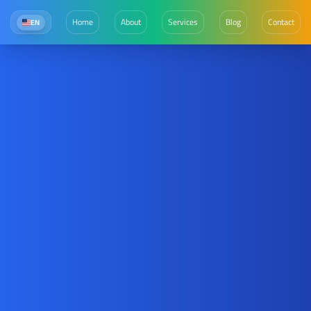
Home
About
Services
Blog
Contact
EN