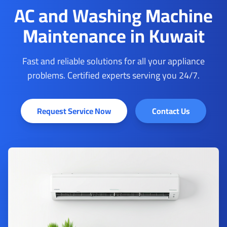
AC and Washing Machine
Maintenance in Kuwait
Fast and reliable solutions for all your appliance
problems. Certified experts serving you 24/7.
Request Service Now
Contact Us