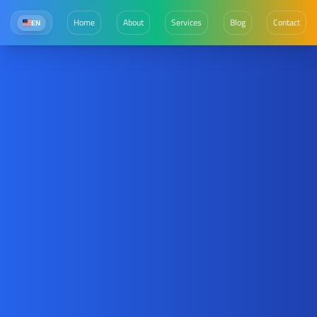
Home
About
Services
Blog
Contact
EN