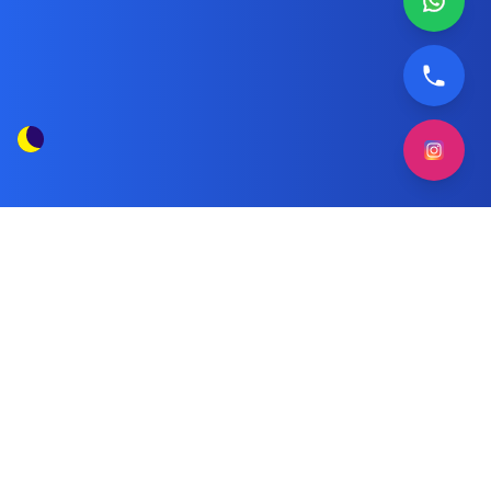
Ariston Washing Machine Technician
Tag
Kuwait
Posts