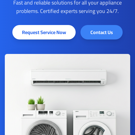
Fast and reliable solutions for all your appliance
problems. Certified experts serving you 24/7.
Request Service Now
Contact Us