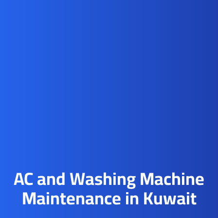
AC and Washing Machine
Maintenance in Kuwait