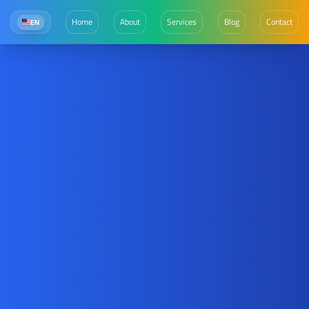
Home
About
Services
Blog
Contact
EN