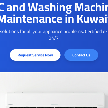
C and Washing Machi
Maintenance in Kuwai
 solutions for all your appliance problems. Certified e
24/7.
Request Service Now
Contact Us