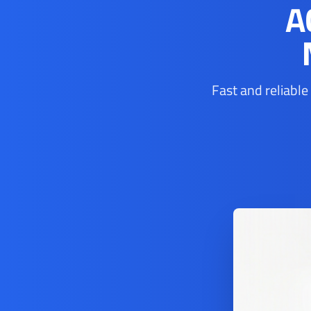
A
Fast and reliable