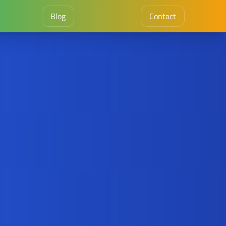
Blog
Contact