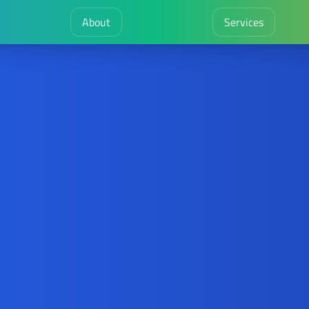
About
Services