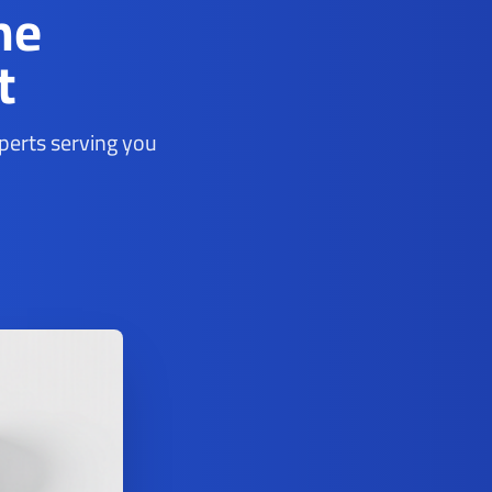
ne
t
xperts serving you