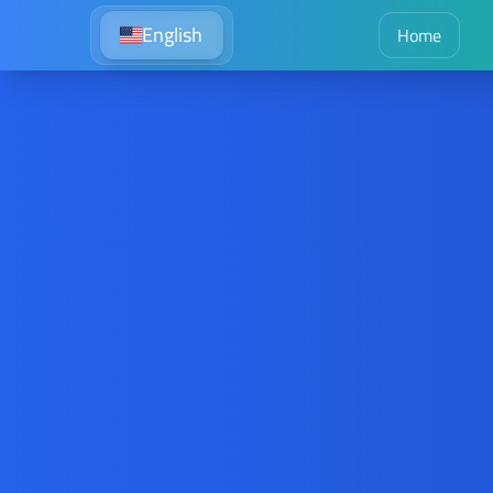
English
Home