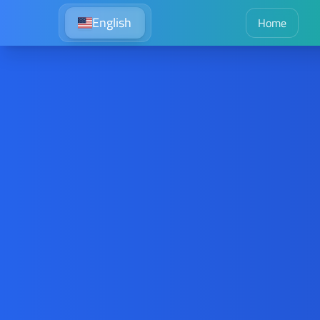
English
Home