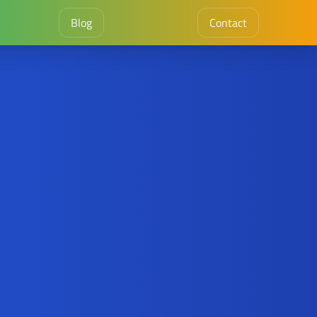
Blog
Contact