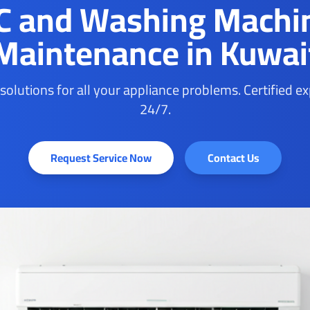
C and Washing Machi
Maintenance in Kuwai
 solutions for all your appliance problems. Certified e
24/7.
Request Service Now
Contact Us