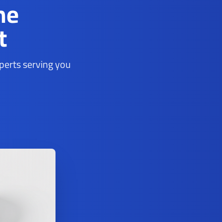
ne
t
xperts serving you