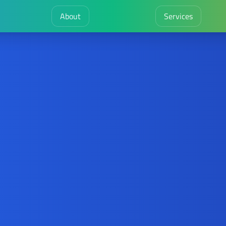
About
Services