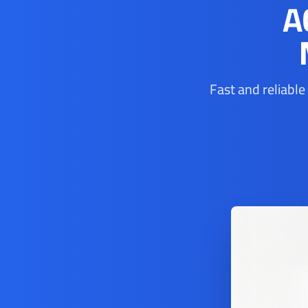
A
Fast and reliable