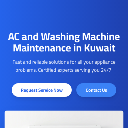
AC and Washing Machine
Maintenance in Kuwait
Fast and reliable solutions for all your appliance
problems. Certified experts serving you 24/7.
Request Service Now
Contact Us