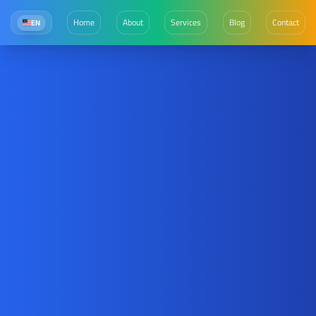
Home
About
Services
Blog
Contact
EN