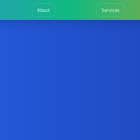
About
Services