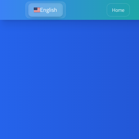
English
Home