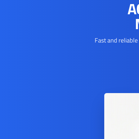
A
Fast and reliable