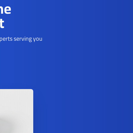
ne
t
xperts serving you