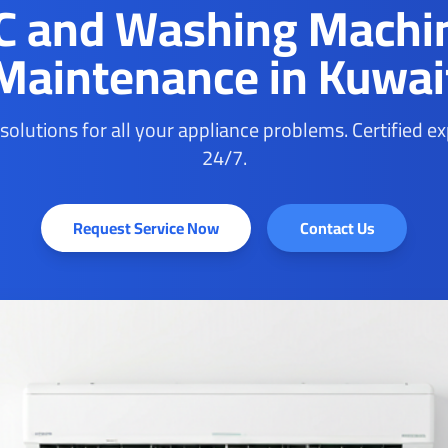
C and Washing Machi
Maintenance in Kuwai
 solutions for all your appliance problems. Certified e
24/7.
Request Service Now
Contact Us