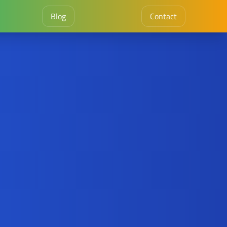
Blog
Contact