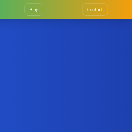
Blog
Contact