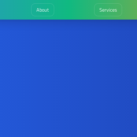
About
Services