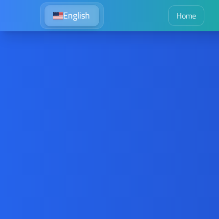
English
Home