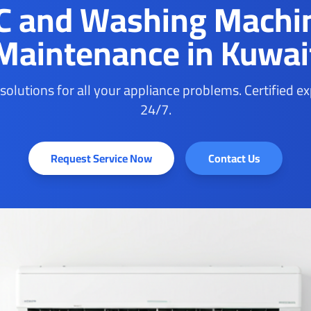
C and Washing Machi
Maintenance in Kuwai
 solutions for all your appliance problems. Certified e
24/7.
Request Service Now
Contact Us