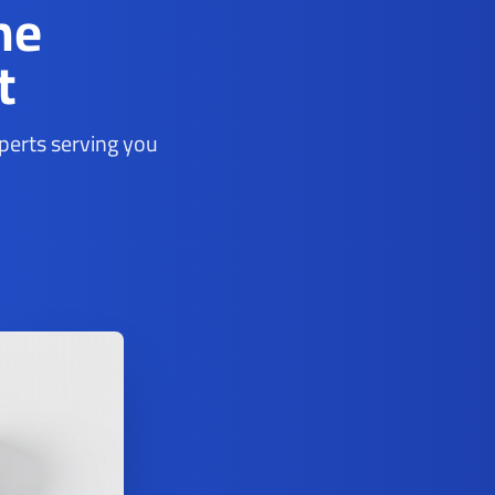
ne
t
xperts serving you