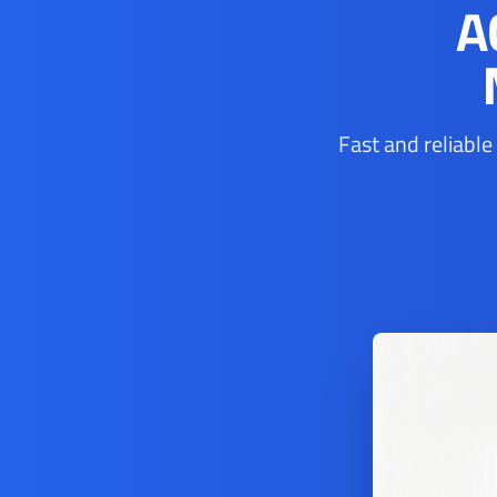
A
Fast and reliable