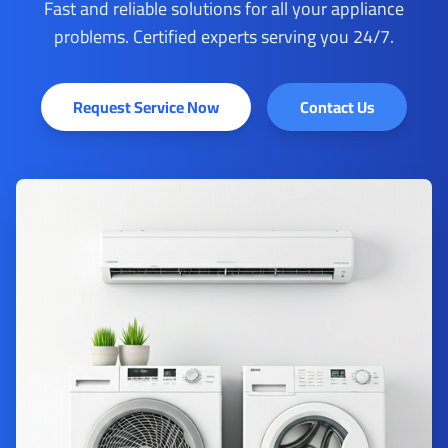
Fast and reliable solutions for all your appliance
problems. Certified experts serving you 24/7.
Request Service Now
Contact Us