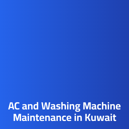
AC and Washing Machine
Maintenance in Kuwait