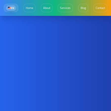
Home
About
Services
Blog
Contact
EN