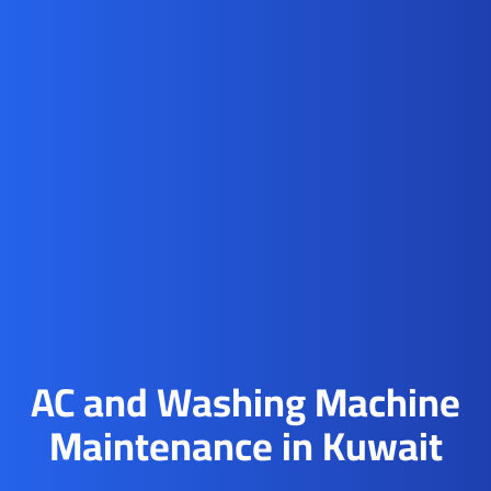
AC and Washing Machine
Maintenance in Kuwait