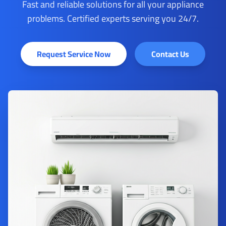
Fast and reliable solutions for all your appliance
problems. Certified experts serving you 24/7.
Request Service Now
Contact Us