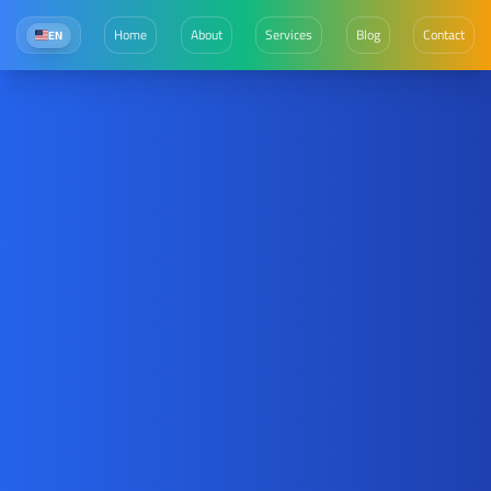
Home
About
Services
Blog
Contact
EN