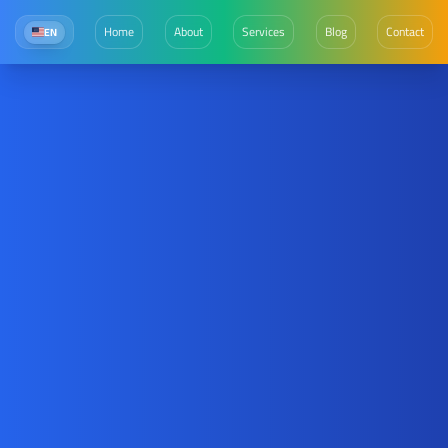
Home
About
Services
Blog
Contact
EN