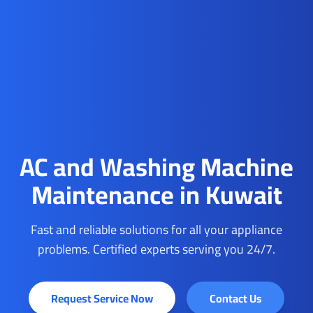
AC and Washing Machine
Maintenance in Kuwait
Fast and reliable solutions for all your appliance
problems. Certified experts serving you 24/7.
Request Service Now
Contact Us