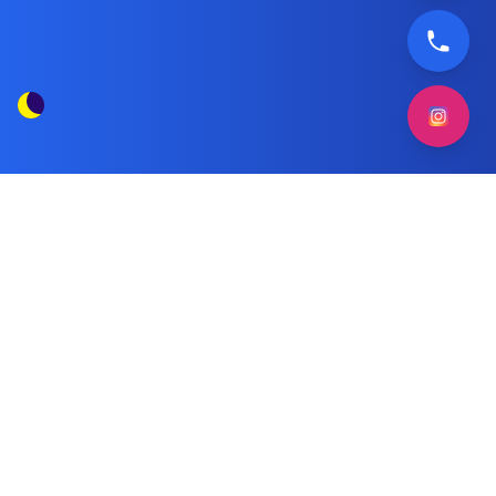
Frigidaire Freezer Maintenance
Tag Posts