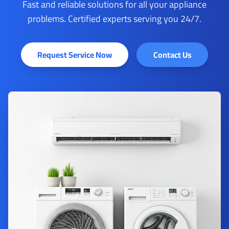
Fast and reliable solutions for all your appliance
problems. Certified experts serving you 24/7.
Request Service Now
Contact Us