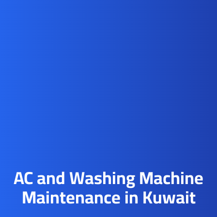
AC and Washing Machine
Maintenance in Kuwait