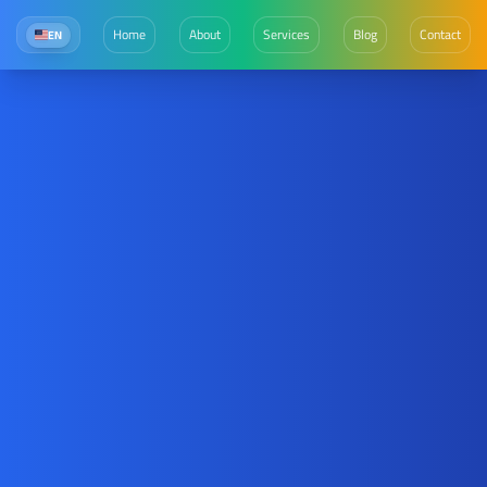
Home
About
Services
Blog
Contact
EN