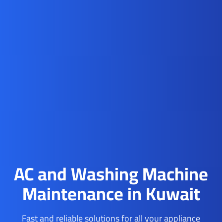
AC and Washing Machine
Maintenance in Kuwait
Fast and reliable solutions for all your appliance