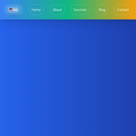
Home
About
Services
Blog
Contact
EN