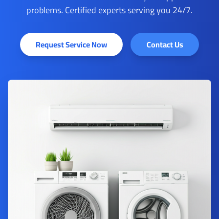
problems. Certified experts serving you 24/7.
Request Service Now
Contact Us