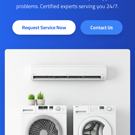
problems. Certified experts serving you 24/7.
Request Service Now
Contact Us