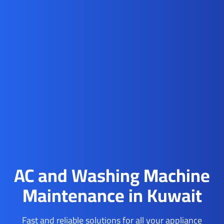
AC and Washing Machine
Maintenance in Kuwait
Fast and reliable solutions for all your appliance