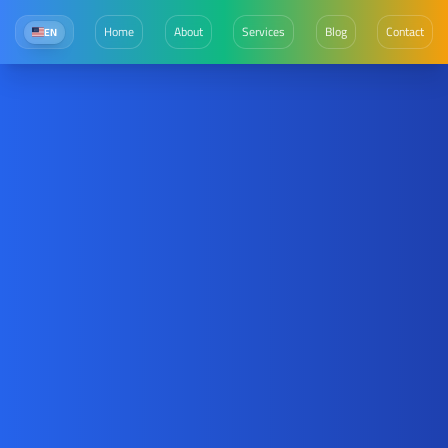
Home
About
Services
Blog
Contact
EN