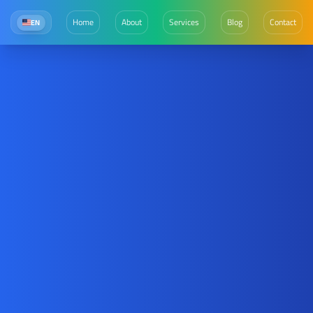
Home
About
Services
Blog
Contact
EN