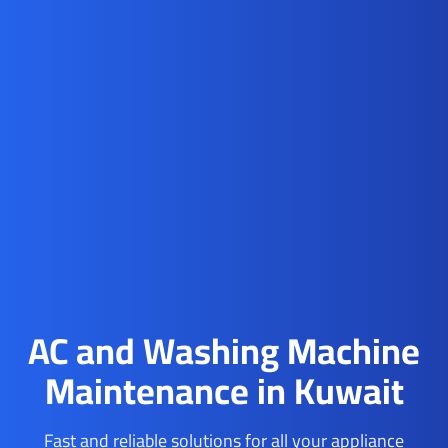
AC and Washing Machine
Maintenance in Kuwait
Fast and reliable solutions for all your appliance