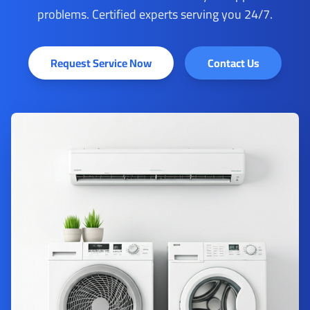
problems. Certified experts serving you 24/7.
Request Service Now
Contact Us