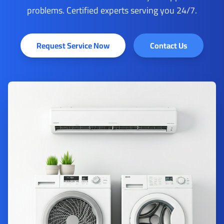
problems. Certified experts serving you 24/7.
Request Service Now
Contact Us