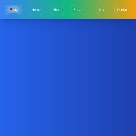
Home
About
Services
Blog
Contact
EN