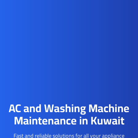
AC and Washing Machine
Maintenance in Kuwait
Fast and reliable solutions for all your appliance