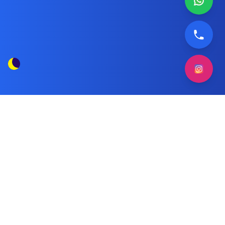
Original Spare Parts for Hoover
Tag
Dishwashers
Posts