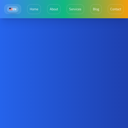
Home
About
Services
Blog
Contact
EN