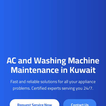
AC and Washing Machine
Maintenance in Kuwait
Fast and reliable solutions for all your appliance
problems. Certified experts serving you 24/7.
Request Service Now
Contact Us