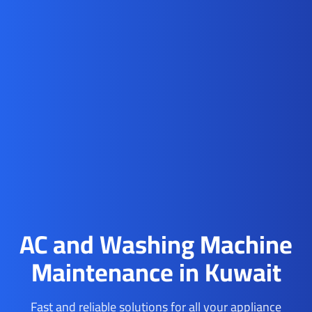
AC and Washing Machine
Maintenance in Kuwait
Fast and reliable solutions for all your appliance