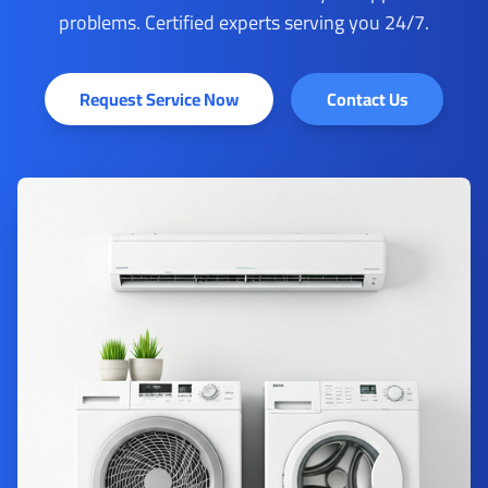
problems. Certified experts serving you 24/7.
Request Service Now
Contact Us