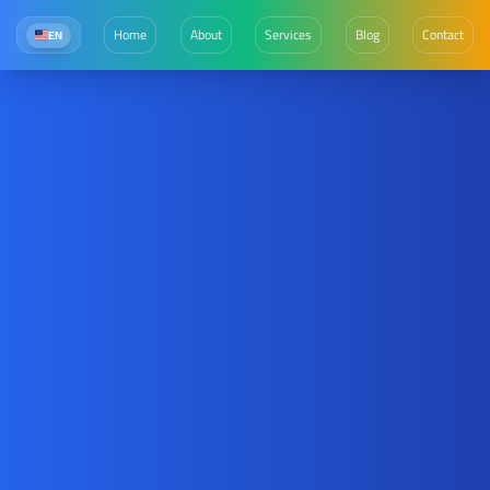
Home
About
Services
Blog
Contact
EN