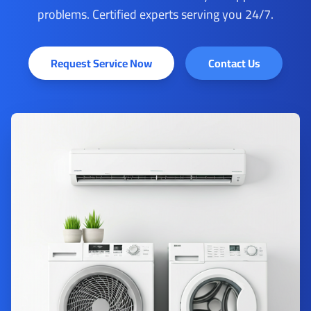
problems. Certified experts serving you 24/7.
Request Service Now
Contact Us