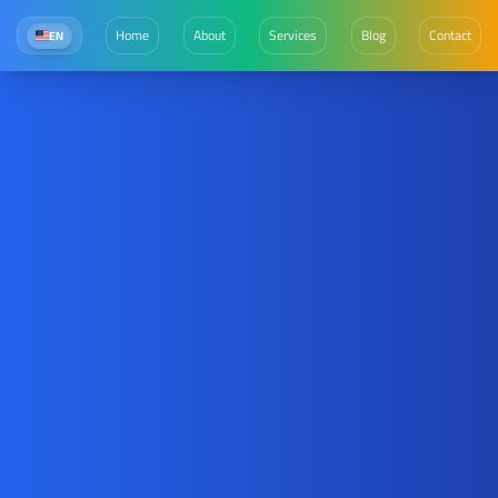
Home
About
Services
Blog
Contact
EN