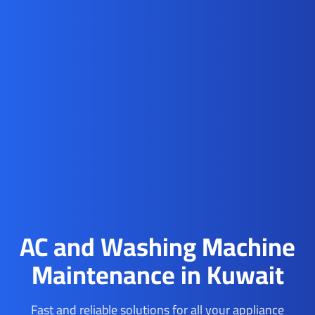
AC and Washing Machine
Maintenance in Kuwait
Fast and reliable solutions for all your appliance