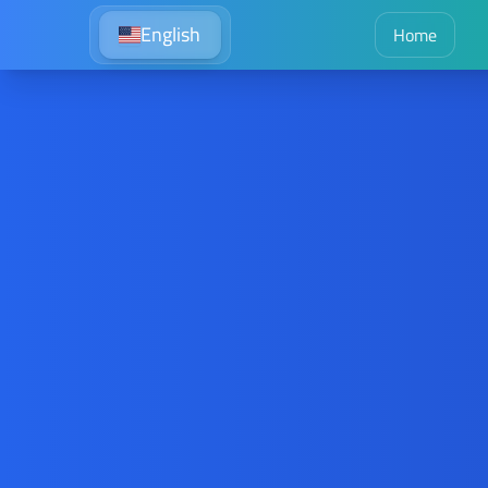
English
Home