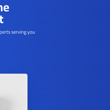
ne
t
xperts serving you