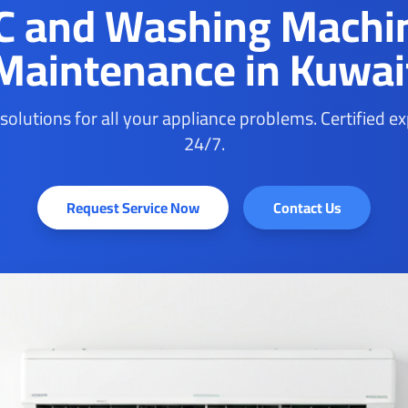
C and Washing Machi
Maintenance in Kuwai
 solutions for all your appliance problems. Certified e
24/7.
Request Service Now
Contact Us