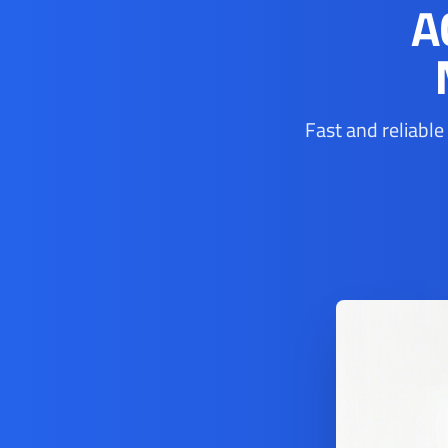
A
Fast and reliable