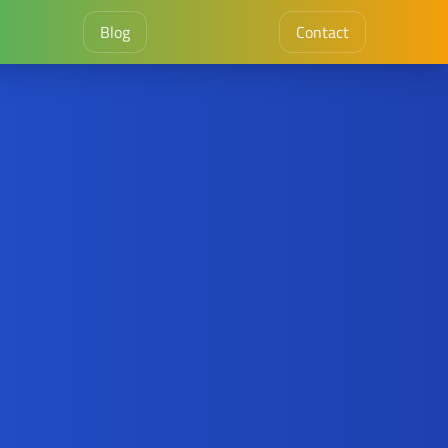
Blog
Contact