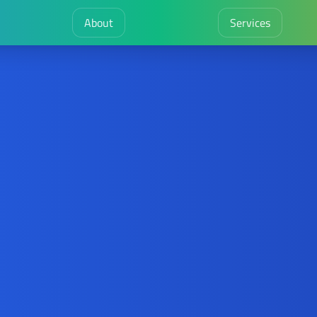
About
Services