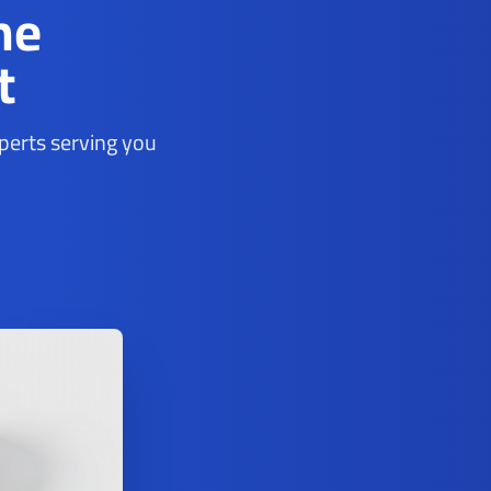
ne
t
xperts serving you