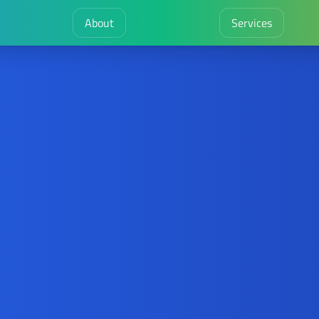
About
Services