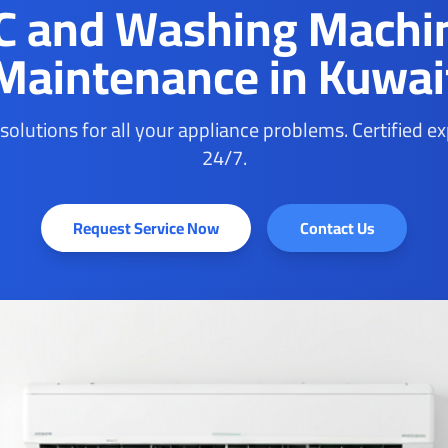
C and Washing Machi
Maintenance in Kuwai
 solutions for all your appliance problems. Certified e
24/7.
Request Service Now
Contact Us