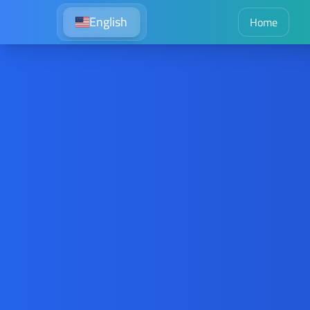
English
Home