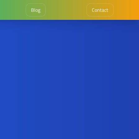
Blog
Contact