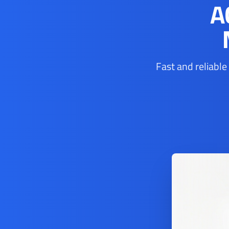
A
Fast and reliable