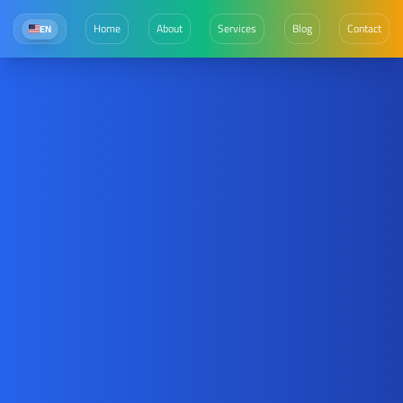
Home
About
Services
Blog
Contact
EN