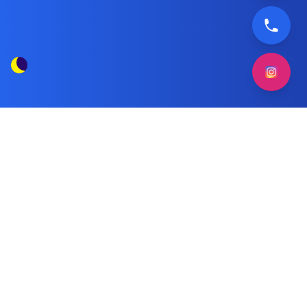
Weak Freezing in Frigidaire Freezers
Tag Posts