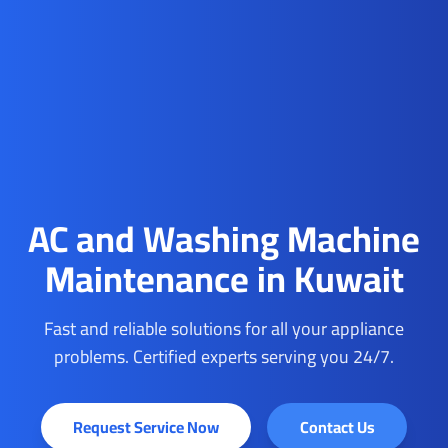
AC and Washing Machine
Maintenance in Kuwait
Fast and reliable solutions for all your appliance
problems. Certified experts serving you 24/7.
Request Service Now
Contact Us