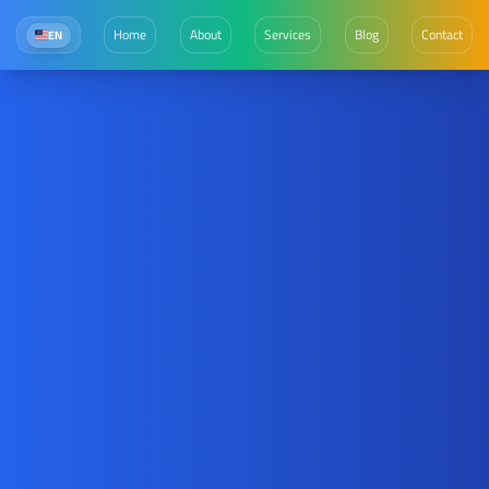
Home
About
Services
Blog
Contact
EN