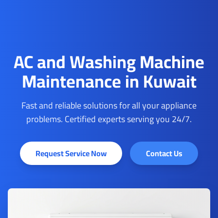
AC and Washing Machine
Maintenance in Kuwait
Fast and reliable solutions for all your appliance
problems. Certified experts serving you 24/7.
Request Service Now
Contact Us